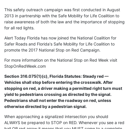
This safety outreach campaign was first conducted in August
2013 in partnership with the Safe Mobility for Life Coalition to
raise awareness of both the law and the importance of stopping
for all red lights.
Alert Today Florida has now joined the National Coalition for
Safer Roads and Florida's Safe Mobility for Life Coalition to
promote the 2017 National Stop on Red Campaign.
For more information on the National Stop on Red Week visit
StopOnRedWeek.com
Section 316.075(1)(c), Florida Statutes: Steady red —
Vehicles shall stop before entering the crosswalk. After
stopping on red, a driver making a permitted right turn must
yield to pedestrians crossing as directed by the signal.
Pedestrians shall not enter the roadway on red, unless
otherwise directed by a pedestrian signal.
When approaching a signalized intersection you should
ALWAYS be prepared to STOP on RED. Whenever you see a red
ball OR red arrow it means that you MUST come to a complete