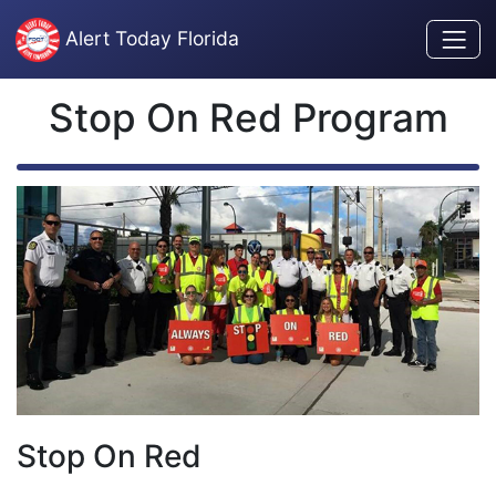
Skip to content
Alert Today Florida
Stop On Red Program
Stop On Red