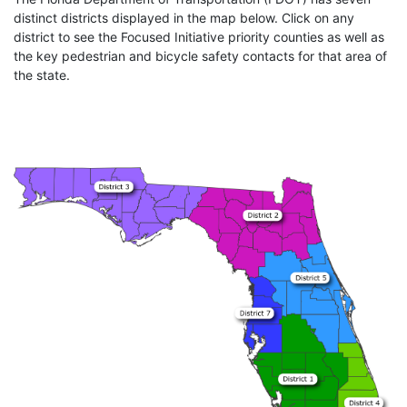
distinct districts displayed in the map below. Click on any
district to see the Focused Initiative priority counties as well as
the key pedestrian and bicycle safety contacts for that area of
the state.