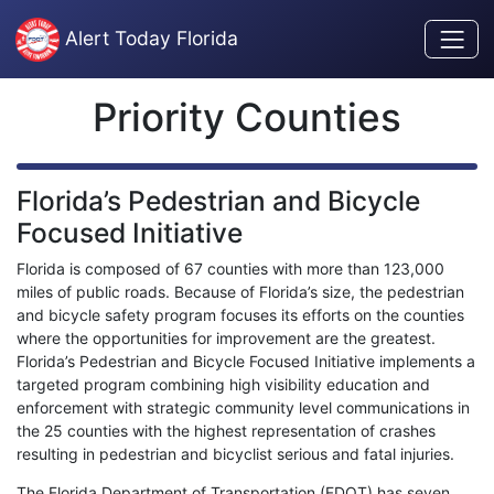
Skip to content
Alert Today Florida
Priority Counties
Florida’s Pedestrian and Bicycle
Focused Initiative
Florida is composed of 67 counties with more than 123,000
miles of public roads. Because of Florida’s size, the pedestrian
and bicycle safety program focuses its efforts on the counties
where the opportunities for improvement are the greatest.
Florida’s Pedestrian and Bicycle Focused Initiative implements a
targeted program combining high visibility education and
enforcement with strategic community level communications in
the 25 counties with the highest representation of crashes
resulting in pedestrian and bicyclist serious and fatal injuries.
The Florida Department of Transportation (FDOT) has seven